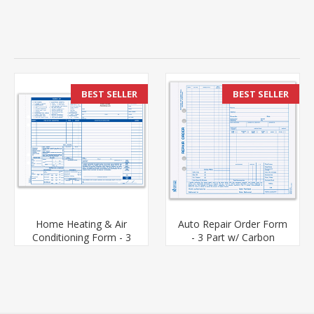
BEST SELLER
BEST SELLER
Home Heating & Air
Auto Repair Order Form
Conditioning Form - 3
- 3 Part w/ Carbon
Part Carbonless (HAC-
(ARO-655-3)
681-3)