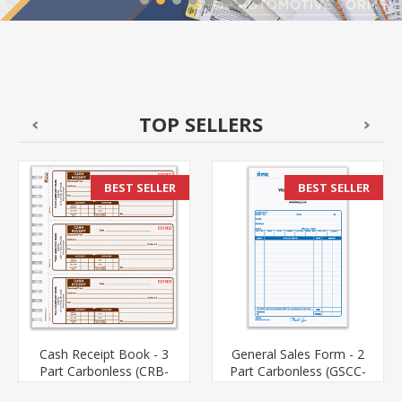
TOP SELLERS
BEST SELLER
BEST SELLER
Cash Receipt Book - 3
General Sales Form - 2
Part Carbonless (CRB-
Part Carbonless (GSCC-
111-3)
652-2)