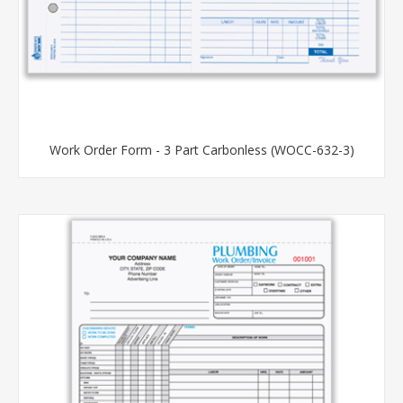
Work Order Form - 3 Part Carbonless (WOCC-632-3)