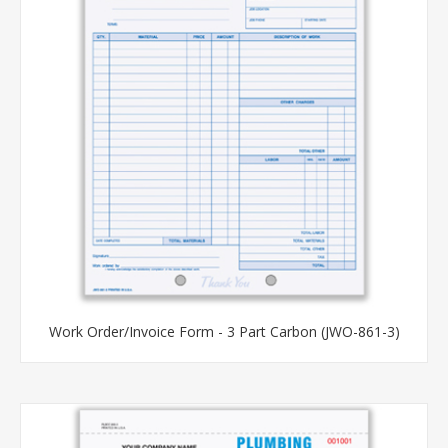
Work Order/Invoice Form - 3 Part Carbon (JWO-861-3)