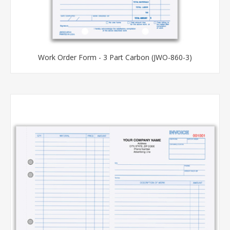
Work Order Form - 3 Part Carbon (JWO-860-3)