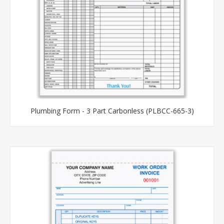
Plumbing Form - 3 Part Carbonless (PLBCC-665-3)