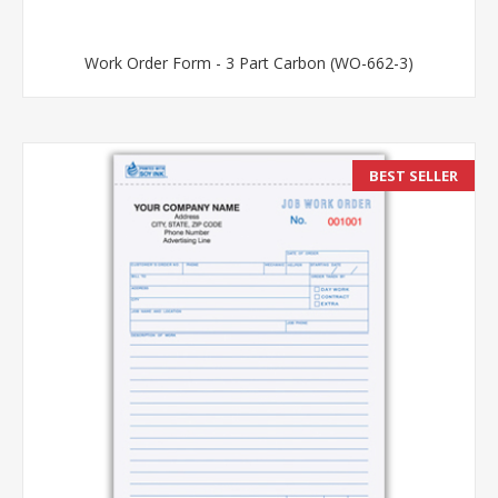
Work Order Form - 3 Part Carbon (WO-662-3)
BEST SELLER