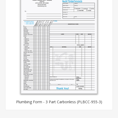
Plumbing Form - 3 Part Carbonless (PLBCC-955-3)