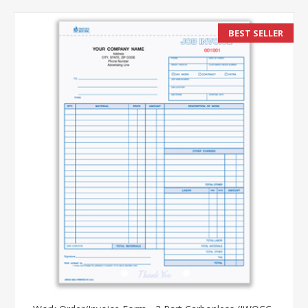
BEST SELLER