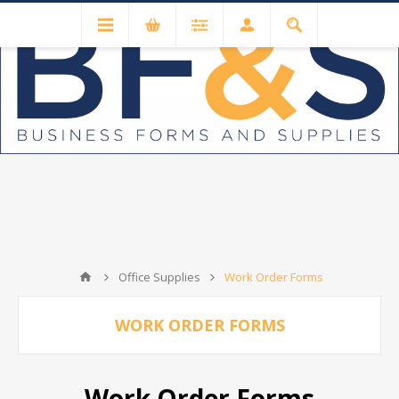
Office Supplies
Work Order Forms
WORK ORDER FORMS
Work Order Forms