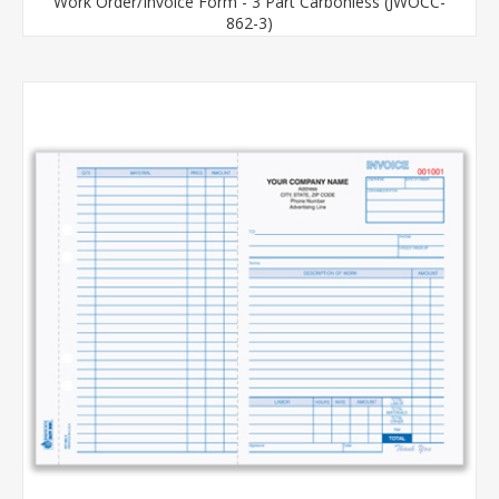
Work Order/Invoice Form - 3 Part Carbonless (JWOCC-
862-3)