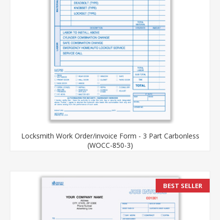
Locksmith Work Order/invoice Form - 3 Part Carbonless
(WOCC-850-3)
BEST SELLER