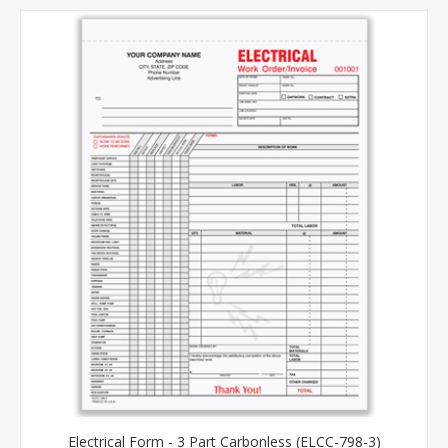
Electrical Form - 3 Part Carbonless (ELCC-798-3)