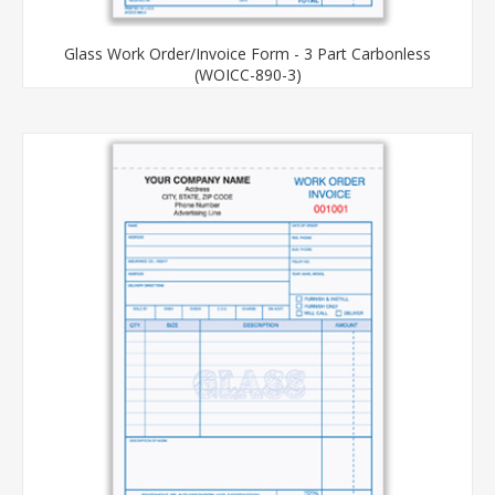
Glass Work Order/Invoice Form - 3 Part Carbonless
(WOICC-890-3)