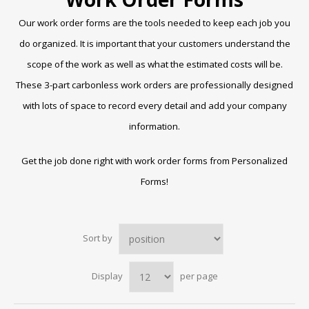
Our work order forms are the tools needed to keep each job you
do organized. It is important that your customers understand the
scope of the work as well as what the estimated costs will be.
These 3-part carbonless work orders are professionally designed
with lots of space to record every detail and add your company
information.
Get the job done right with work order forms from Personalized
Forms!
Sort by
Display
per page