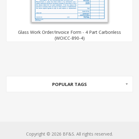
Glass Work Order/Invoice Form - 4 Part Carbonless
(WOICC-890-4)
POPULAR TAGS
Copyright © 2026 BF&S. All rights reserved.