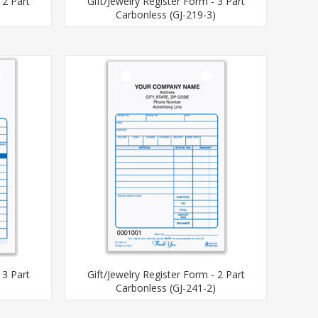
 2 Part
Gift/Jewelry Register Form - 3 Part
)
Carbonless (GJ-219-3)
 3 Part
Gift/Jewelry Register Form - 2 Part
)
Carbonless (GJ-241-2)