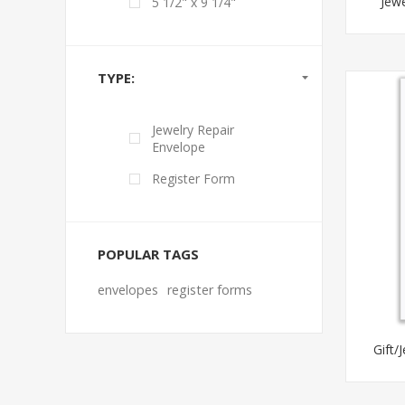
Jewe
5 1/2" x 9 1/4"
TYPE:
Jewelry Repair
Envelope
Register Form
POPULAR TAGS
envelopes
register forms
Gift/