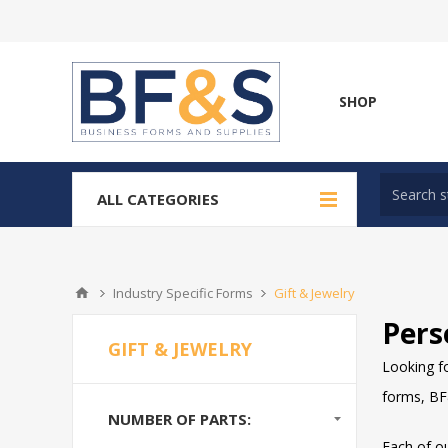
SHOP
ALL CATEGORIES
Industry Specific Forms
Gift & Jewelry
Pers
GIFT & JEWELRY
Looking fo
forms, BF&
NUMBER OF PARTS:
Each of o