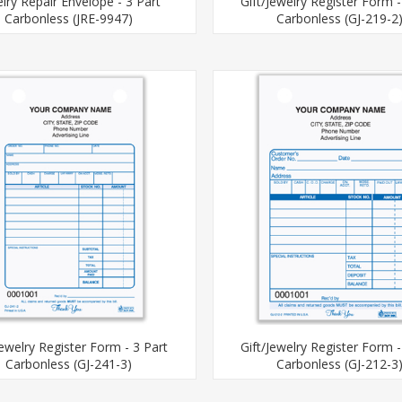
lry Repair Envelope - 3 Part
Gift/Jewelry Register Form -
Carbonless (JRE-9947)
Carbonless (GJ-219-2
Jewelry Register Form - 3 Part
Gift/Jewelry Register Form -
Carbonless (GJ-241-3)
Carbonless (GJ-212-3