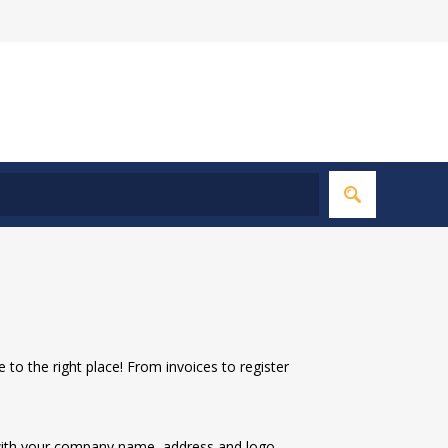
to the right place! From invoices to register
 with your company name, address and logo.