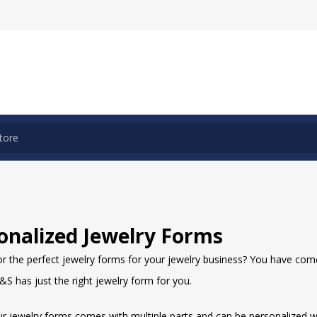
onalized Jewelry Forms
r the perfect jewelry forms for your jewelry business? You have come 
S has just the right jewelry form for you.
ur jewelry forms comes with multiple parts and can be personalized