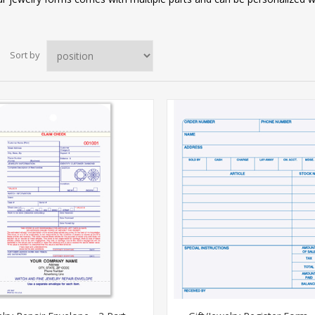
Sort by