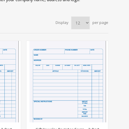
Display
per page