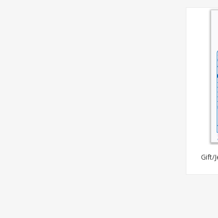
Gift/