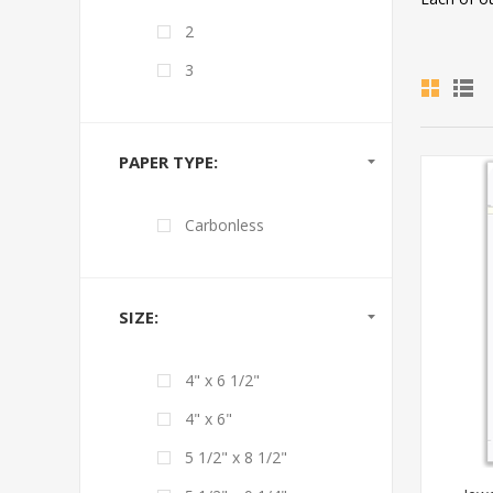
2
3
PAPER TYPE:
Carbonless
SIZE:
4" x 6 1/2"
4" x 6"
5 1/2" x 8 1/2"