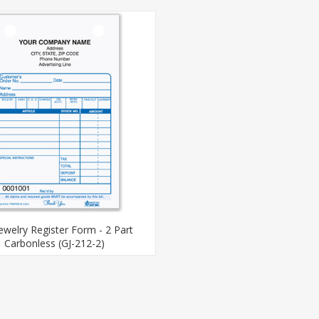
Jewelry Register Form - 2 Part
Carbonless (GJ-212-2)