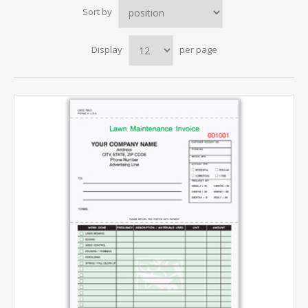
Sort by
Display
per page