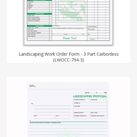
Landscaping Work Order Form - 3 Part Carbonless
(LWOCC-794-3)