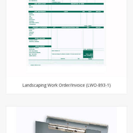
Landscaping Work Order/Invoice (LWO-893-1)