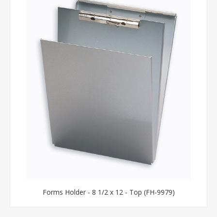
Forms Holder - 8 1/2 x 12 - Top (FH-9979)