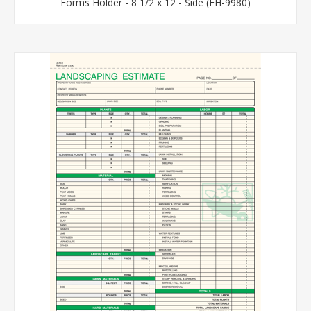
Forms Holder - 8 1/2 x 12 - Side (FH-9980)