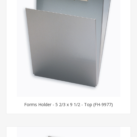
Forms Holder - 5 2/3 x 9 1/2 - Top (FH-9977)