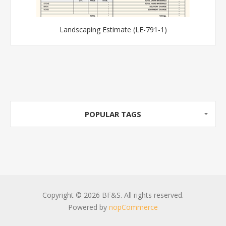
Landscaping Estimate (LE-791-1)
POPULAR TAGS
Copyright © 2026 BF&S. All rights reserved.
Powered by
nopCommerce