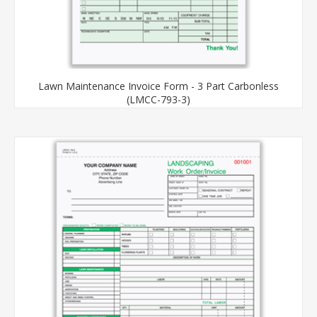
Lawn Maintenance Invoice Form - 3 Part Carbonless
(LMCC-793-3)