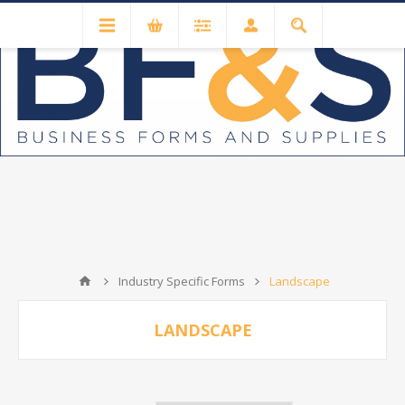
Industry Specific Forms
Landscape
LANDSCAPE