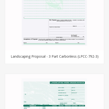
Landscaping Proposal - 3 Part Carbonless (LPCC-792-3)