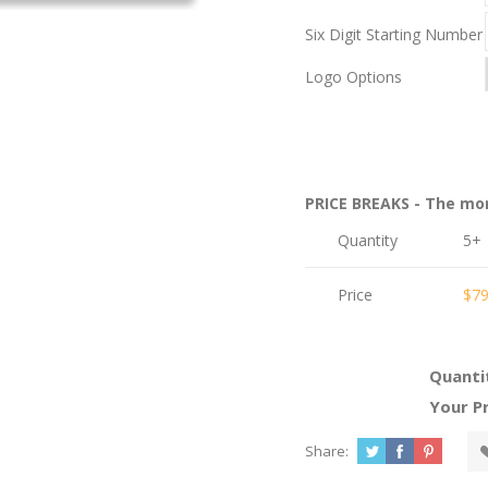
Six Digit Starting Number
Logo Options
PRICE BREAKS - The mo
Quantity
5+
Price
$79
Quanti
Your Pr
Share: