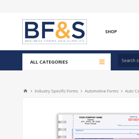
SHOP
ALL CATEGORIES
Industry Specific Forms
Automotive Forms
Auto C