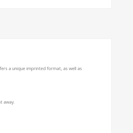
ffers a unique imprinted format, as well as
ht away.