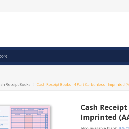
ash Receipt Books
Cash Receipt Books - 4 Part Carbonless - Imprinted (A
Cash Receipt 
Imprinted (A
Also available blank
AA-13