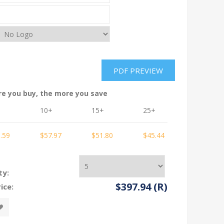
re you buy, the more you save
10+
15+
25+
50+
.59
$57.97
$51.80
$45.44
$42.38
ty:
$397.94 (R)
ice: