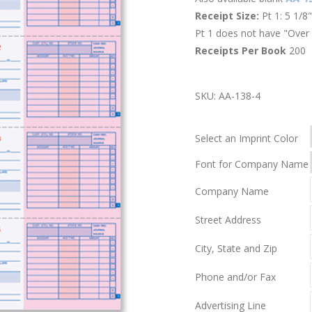
Receipt Size:
Pt 1: 5 1/8"
Pt 1 does not have "Over 
Receipts Per Book
200
SKU:
AA-138-4
Select an Imprint Color
Font for Company Name
Company Name
Street Address
City, State and Zip
Phone and/or Fax
Advertising Line