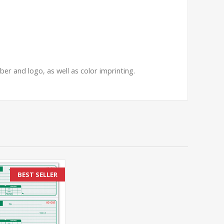
er and logo, as well as color imprinting.
BEST SELLER