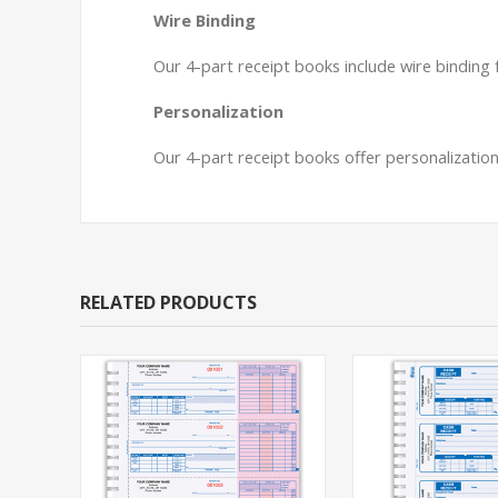
Wire Binding
Our 4-part receipt books include wire binding
Personalization
Our 4-part receipt books offer personalization
RELATED PRODUCTS