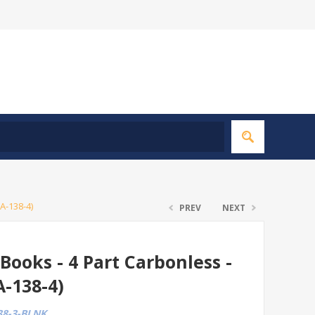
A-138-4)
PREV
NEXT
Books - 4 Part Carbonless -
A-138-4)
8-3-BLNK