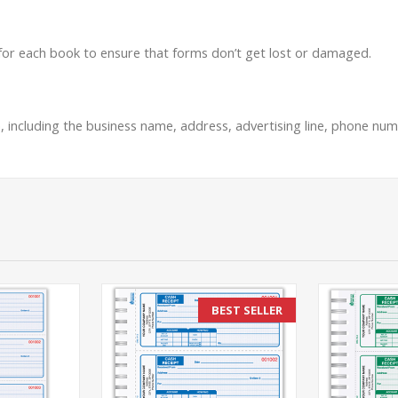
 for each book to ensure that forms don’t get lost or damaged.
, including the business name, address, advertising line, phone numb
BEST SELLER