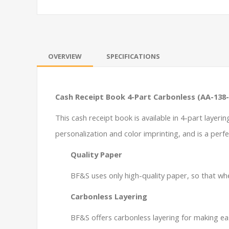
OVERVIEW
SPECIFICATIONS
Cash Receipt Book 4-Part Carbonless (AA-138-
This cash receipt book is available in 4-part layeri
personalization and color imprinting, and is a perfe
Quality Paper
BF&S uses only high-quality paper, so that whe
Carbonless Layering
BF&S offers carbonless layering for making ea