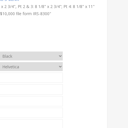
 x 2 3/4", Pt 2 & 3: 8 1/8" x 2 3/4"; Pt 4: 8 1/8" x 11"
$10,000 file form IRS-8300"