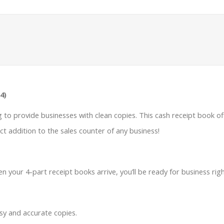
4)
ng to provide businesses with clean copies. This cash receipt book o
ct addition to the sales counter of any business!
n your 4-part receipt books arrive, you’ll be ready for business rig
sy and accurate copies.