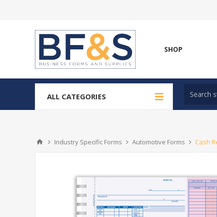
SHOP
ALL CATEGORIES
Industry Specific Forms
Automotive Forms
Cash Re