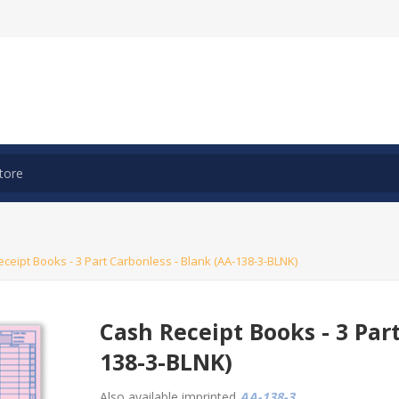
ceipt Books - 3 Part Carbonless - Blank (AA-138-3-BLNK)
Cash Receipt Books - 3 Par
138-3-BLNK)
Also available imprinted
AA-138-3