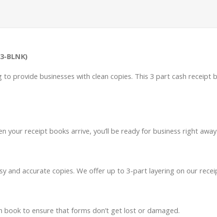
-3-BLNK)
ng to provide businesses with clean copies. This 3 part cash receipt 
n your receipt books arrive, you’ll be ready for business right away
sy and accurate copies. We offer up to 3-part layering on our recei
ch book to ensure that forms don’t get lost or damaged.