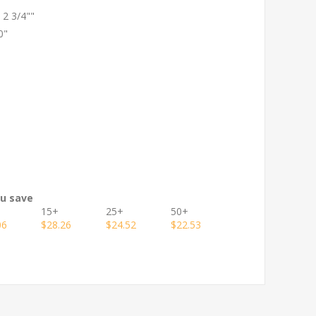
x 2 3/4""
0"
ou save
15+
25+
50+
06
$28.26
$24.52
$22.53