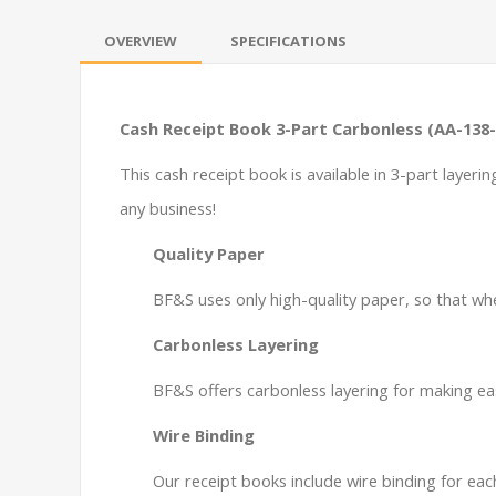
OVERVIEW
SPECIFICATIONS
Cash Receipt Book 3-Part Carbonless (AA-138
This cash receipt book is available in 3-part layeri
any business!
Quality Paper
BF&S uses only high-quality paper, so that whe
Carbonless Layering
BF&S offers carbonless layering for making ea
Wire Binding
Our receipt books include wire binding for ea