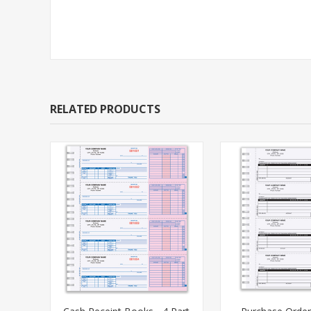
RELATED PRODUCTS