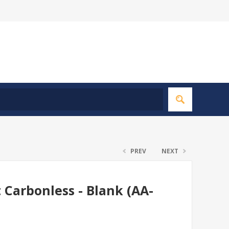
PREV
NEXT
t Carbonless - Blank (AA-