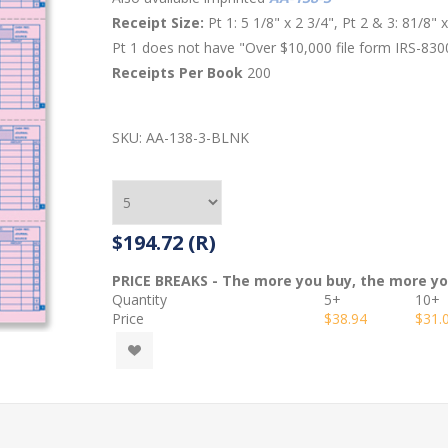
Receipt Size:
Pt 1: 5 1/8" x 2 3/4", Pt 2 & 3: 81/8" 
Pt 1 does not have "Over $10,000 file form IRS-830
Receipts Per Book
200
SKU:
AA-138-3-BLNK
$194.72 (R)
PRICE BREAKS - The more you buy, the more y
Quantity
5+
10+
Price
$38.94
$31.