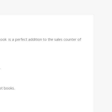
book is a perfect addition to the sales counter of
.
pt books.