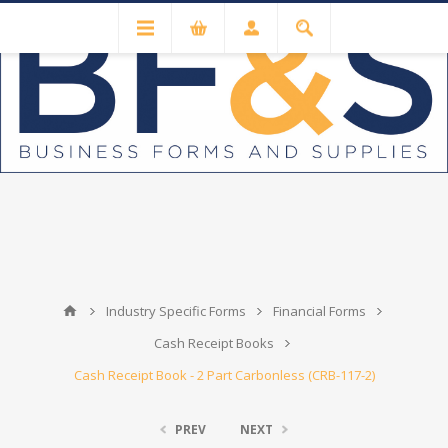
Industry Specific Forms
Financial Forms
Cash Receipt Books
Cash Receipt Book - 2 Part Carbonless (CRB-117-2)
PREV
NEXT