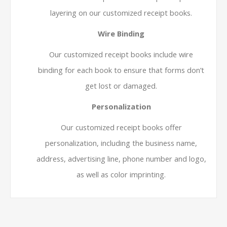
layering on our customized receipt books.
Wire Binding
Our customized receipt books include wire
binding for each book to ensure that forms don’t
get lost or damaged.
Personalization
Our customized receipt books offer
personalization, including the business name,
address, advertising line, phone number and logo,
as well as color imprinting.