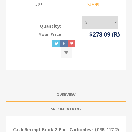
50+
$34.40
Quantity:
$278.09 (R)
Your Price:
OVERVIEW
SPECIFICATIONS
Cash Receipt Book 2-Part Carbonless (CRB-117-2)