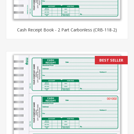
Cash Receipt Book - 2 Part Carbonless (CRB-118-2)
BEST SELLER