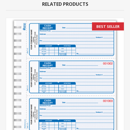
RELATED PRODUCTS
BEST SELLER