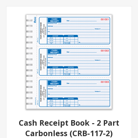
Cash Receipt Book - 2 Part
Carbonless (CRB-117-2)