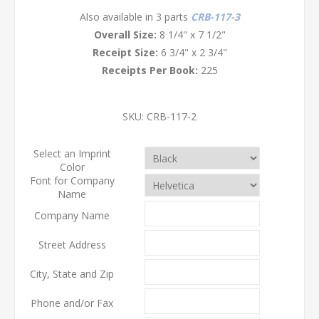
Also available in 3 parts
CRB-117-3
Overall Size:
8 1/4" x 7 1/2"
Receipt Size:
6 3/4" x 2 3/4"
Receipts Per Book:
225
SKU:
CRB-117-2
Select an Imprint
Color
Font for Company
Name
Company Name
Street Address
City, State and Zip
Phone and/or Fax