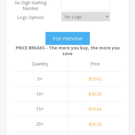
Six Digit Starting
Number
Logo Options
PRICE BREAKS - The more you buy, the more you
save
Quantity
Price
5+
$55.62
10+
$43.28
15+
$39.64
25+
$36.26