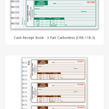
Cash Receipt Book - 3 Part Carbonless (CRB-118-3)