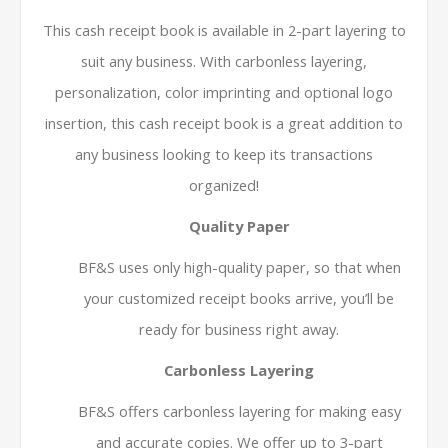
This cash receipt book is available in 2-part layering to
suit any business. With carbonless layering,
personalization, color imprinting and optional logo
insertion, this cash receipt book is a great addition to
any business looking to keep its transactions
organized!
Quality Paper
BF&S uses only high-quality paper, so that when
your customized receipt books arrive, you’ll be
ready for business right away.
Carbonless Layering
BF&S offers carbonless layering for making easy
and accurate copies. We offer up to 3-part