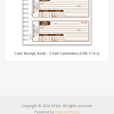
Cash Receipt Book - 2 Part Carbonless (CRB-114-2)
Copyright © 2026 BF&S. All rights reserved.
Powered by
nopCommerce