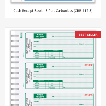
Cash Receipt Book - 3 Part Carbonless (CRB-117-3)
BEST SELLER