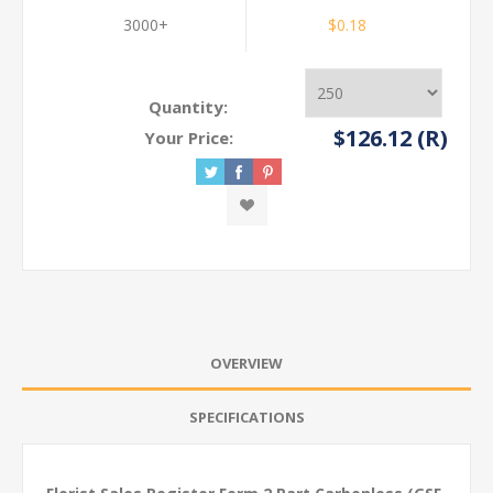
3000+
$0.18
Quantity:
$126.12 (R)
Your Price:
OVERVIEW
SPECIFICATIONS