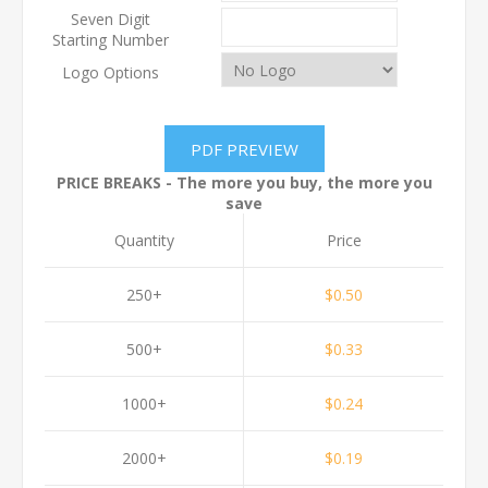
Seven Digit
Starting Number
Logo Options
PRICE BREAKS - The more you buy, the more you
save
Quantity
Price
250+
$0.50
500+
$0.33
1000+
$0.24
2000+
$0.19