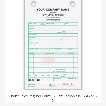
Florist Sales Register Form - 2 Part Carbonless (GSF-229-
2)