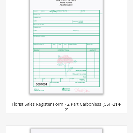
Florist Sales Register Form - 2 Part Carbonless (GSF-214-
2)