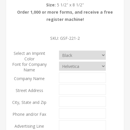
Size:
5 1/2" x 8 1/2"
Order 1,000 or more forms, and receive a free
register machine!
SKU:
GSF-221-2
Select an Imprint
Color
Font for Company
Name
Company Name
Street Address
City, State and Zip
Phone and/or Fax
Advertising Line