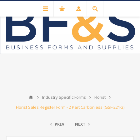
Industry Specific Forms
Florist
Florist Sales Register Form - 2 Part Carbonless (GSF-221-2)
PREV
NEXT