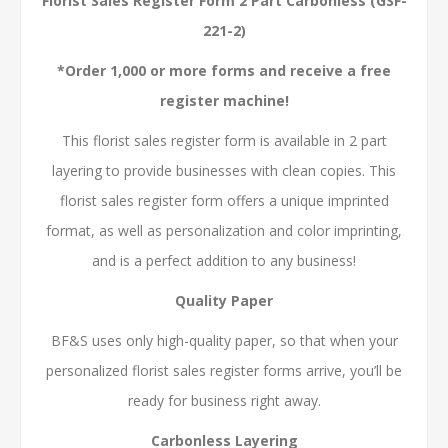
Florist Sales Register Form 2 Part Carbonless (GSF-
221-2)
*Order 1,000 or more forms and receive a free
register machine!
This florist sales register form is available in 2 part
layering to provide businesses with clean copies. This
florist sales register form offers a unique imprinted
format, as well as personalization and color imprinting,
and is a perfect addition to any business!
Quality Paper
BF&S uses only high-quality paper, so that when your
personalized florist sales register forms arrive, you’ll be
ready for business right away.
Carbonless Layering