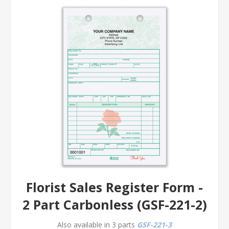
Florist Sales Register Form -
2 Part Carbonless (GSF-221-2)
Also available in 3 parts
GSF-221-3