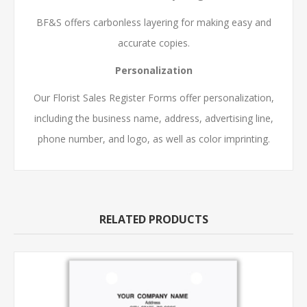
BF&S offers carbonless layering for making easy and
accurate copies.
Personalization
Our Florist Sales Register Forms offer personalization,
including the business name, address, advertising line,
phone number, and logo, as well as color imprinting.
RELATED PRODUCTS