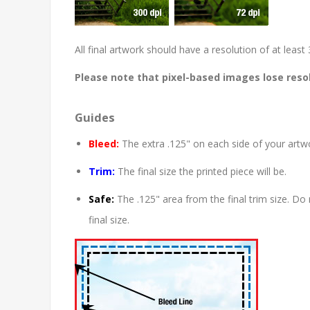
All final artwork should have a resolution of at lea
Please note that pixel-based images lose resol
Guides
Bleed:
The extra .125" on each side of your artwo
Trim:
The final size the printed piece will be.
Safe:
The .125" area from the final trim size. Do 
final size.