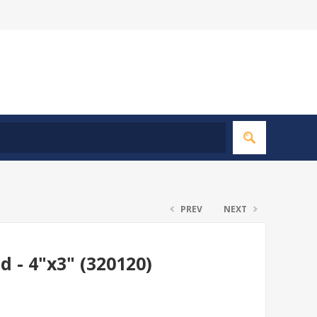
PREV
NEXT
d - 4"x3" (320120)