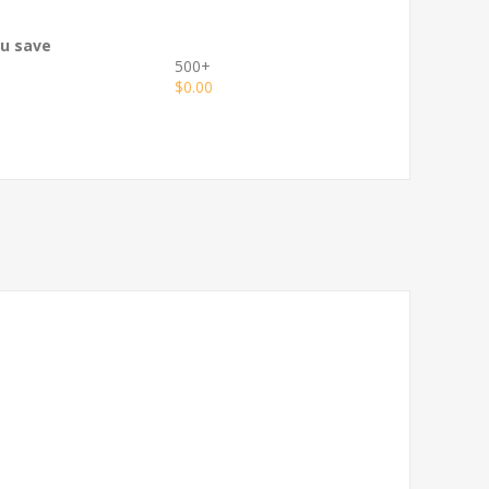
ou save
500+
$0.00