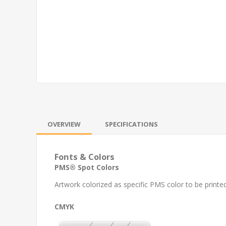
OVERVIEW
SPECIFICATIONS
Fonts & Colors
PMS® Spot Colors
Artwork colorized as specific PMS color to be printed
CMYK