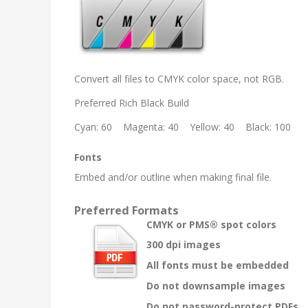
Convert all files to CMYK color space, not RGB.
Preferred Rich Black Build
Cyan: 60 Magenta: 40 Yellow: 40 Black: 100
Fonts
Embed and/or outline when making final file.
Preferred Formats
CMYK or PMS® spot colors
300 dpi images
All fonts must be embedded
Do not downsample images
Do not password-protect PDFs