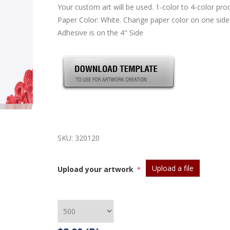
Your custom art will be used. 1-color to 4-color pro
Paper Color: White. Change paper color on one side
Adhesive is on the 4" Side
SKU:
320120
Upload a file
Upload your artwork
*