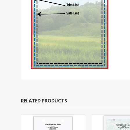
RELATED PRODUCTS