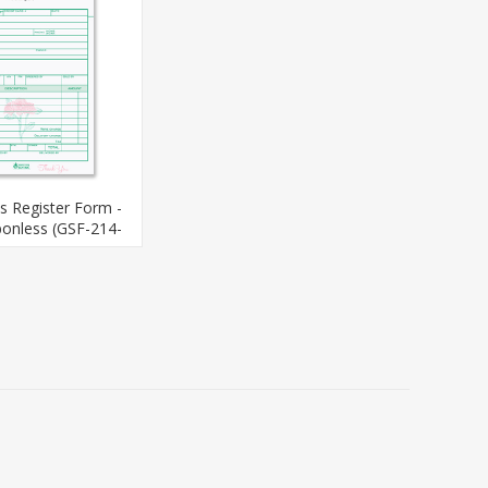
es Register Form -
bonless (GSF-214-
3)