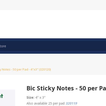
ky Notes - 50 per Pad - 4"x3" (320120)
Bic Sticky Notes - 50 per Pa
Size:
4" x 3"
Also available 25 per pad
320119