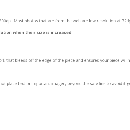
st 300dpi. Most photos that are from the web are low resolution at 72d
ution when their size is increased.
rk that bleeds off the edge of the piece and ensures your piece will 
not place text or important imagery beyond the safe line to avoid it g