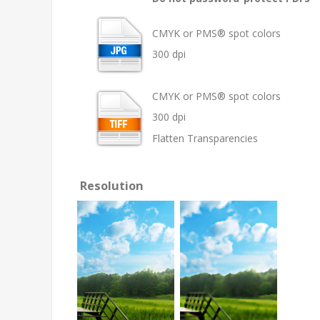
CMYK or PMS® spot colors
300 dpi
CMYK or PMS® spot colors
300 dpi
Flatten Transparencies
Resolution