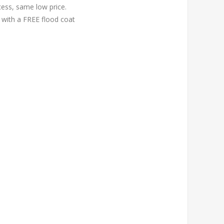
cess, same low price.
 with a FREE flood coat