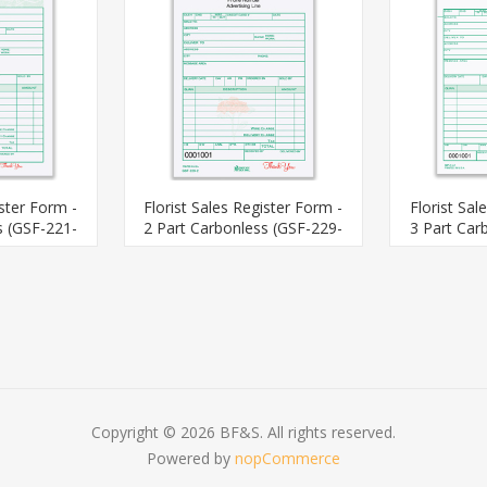
ister Form -
Florist Sales Register Form -
Florist Sal
s (GSF-221-
2 Part Carbonless (GSF-229-
3 Part Car
2)
Copyright © 2026 BF&S. All rights reserved.
Powered by
nopCommerce