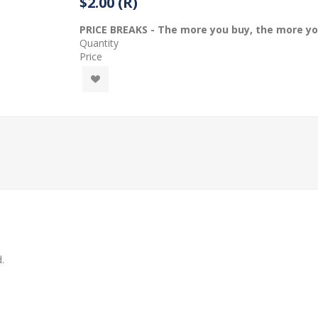
$2.00 (R)
PRICE BREAKS - The more you buy, the more y
Quantity
Price
.