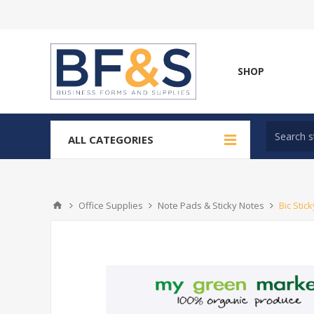
SHOP
ALL CATEGORIES
Office Supplies
Note Pads & Sticky Notes
Bic Stic