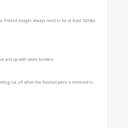
pi. Printed images always need to be at least 300dpi.
not end up with white borders.
etting cut off when the finished piece is trimmed to