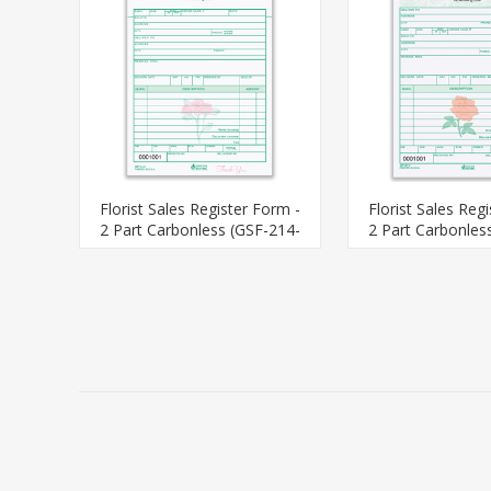
Florist Sales Register Form -
Florist Sales Reg
2 Part Carbonless (GSF-214-
2 Part Carbonles
2)
2)