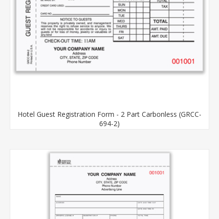
Hotel Guest Registration Form - 2 Part Carbonless (GRCC-
694-2)