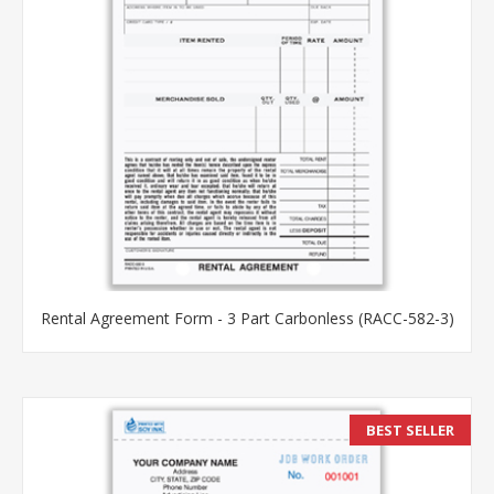
Rental Agreement Form - 3 Part Carbonless (RACC-582-3)
BEST SELLER