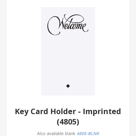
Key Card Holder - Imprinted
(4805)
Also available blank
4805-BLNK