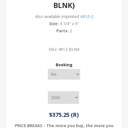
BLNK)
Also available imprinted
4912-2
Size:
4 1/4" x 9"
Parts:
2
SKU:
4912-BLNK
Booking
$375.25 (R)
PRICE BREAKS - The more you buy, the more you