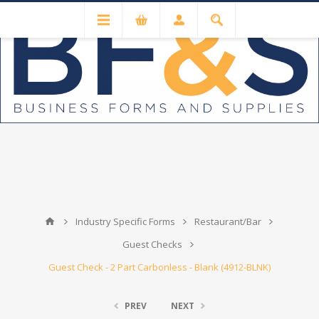
Industry Specific Forms
Restaurant/Bar
Guest Checks
Guest Check - 2 Part Carbonless - Blank (4912-BLNK)
PREV
NEXT