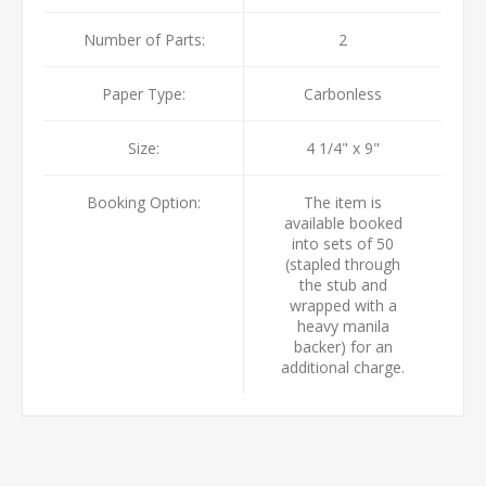
Number of Parts:
2
Paper Type:
Carbonless
Size:
4 1/4" x 9"
Booking Option:
The item is
available booked
into sets of 50
(stapled through
the stub and
wrapped with a
heavy manila
backer) for an
additional charge.