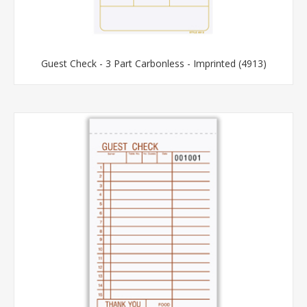
Guest Check - 3 Part Carbonless - Imprinted (4913)