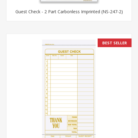
Guest Check - 2 Part Carbonless Imprinted (NS-247-2)
BEST SELLER