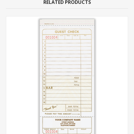
RELATED PRODUCTS