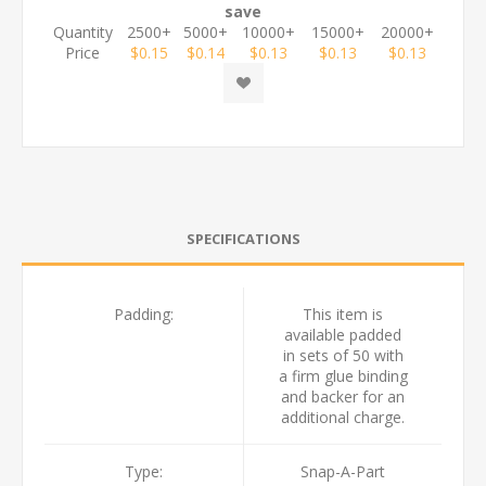
save
Quantity
2500+
5000+
10000+
15000+
20000+
Price
$0.15
$0.14
$0.13
$0.13
$0.13
SPECIFICATIONS
Padding:
This item is
available padded
in sets of 50 with
a firm glue binding
and backer for an
additional charge.
Type:
Snap-A-Part