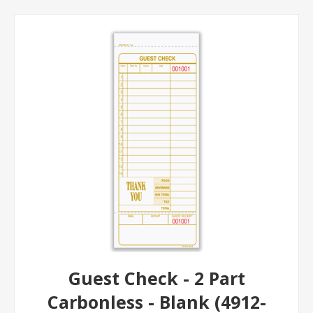
Guest Check - 2 Part
Carbonless - Blank (4912-