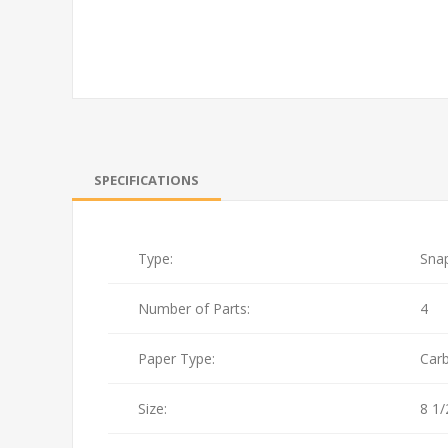
SPECIFICATIONS
Type:
Sna
Number of Parts:
4
Paper Type:
Car
Size:
8 1/