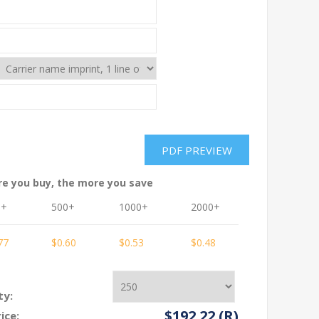
re you buy, the more you save
0+
500+
1000+
2000+
3000+
77
$0.60
$0.53
$0.48
$0.48
ty:
$192.22 (R)
ice: