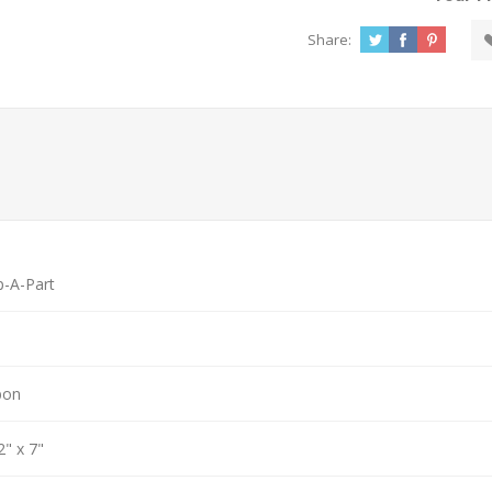
Share:
p-A-Part
bon
2" x 7"