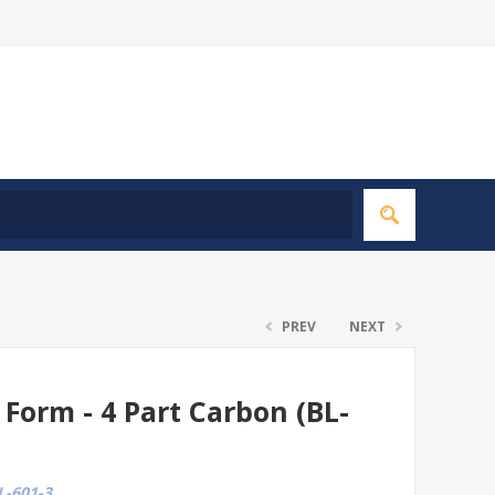
PREV
NEXT
g Form - 4 Part Carbon (BL-
-601-3