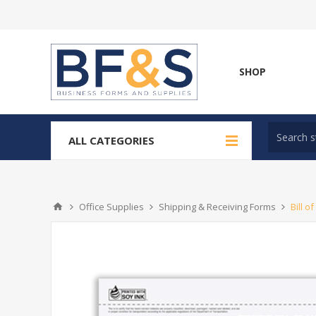
SHOP
ALL CATEGORIES
Office Supplies
Shipping & Receiving Forms
Bill o