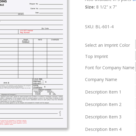
Size:
8 1/2" x 7"
SKU:
BL-601-4
Select an Imprint Color
Top Imprint
Font for Company Name
Company Name
Description Item 1
Description Item 2
Description Item 3
Description Item 4