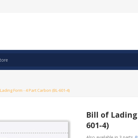
f Lading Form - 4 Part Carbon (BL-601-4)
Bill of Ladin
601-4)
Also available in 3 parts
BL