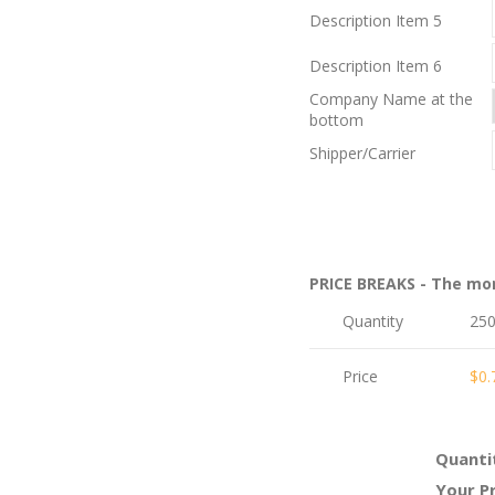
Description Item 5
Description Item 6
Company Name at the
bottom
Shipper/Carrier
PRICE BREAKS - The mo
Quantity
25
Price
$0.
Quanti
Your Pr