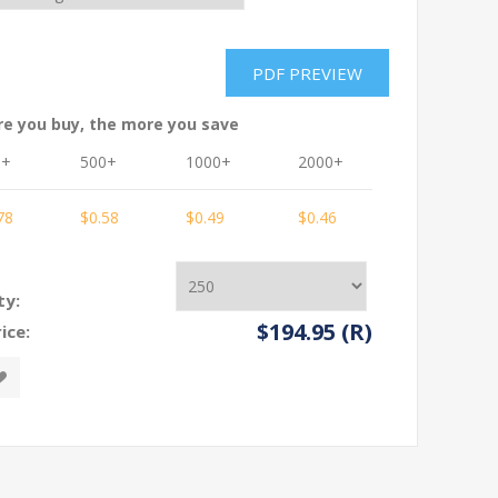
re you buy, the more you save
0+
500+
1000+
2000+
3000+
78
$0.58
$0.49
$0.46
$0.45
ty:
$194.95 (R)
ice: