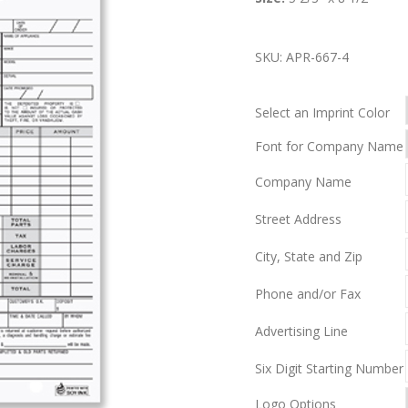
SKU:
APR-667-4
Select an Imprint Color
Font for Company Name
Company Name
Street Address
City, State and Zip
Phone and/or Fax
Advertising Line
Six Digit Starting Number
Logo Options