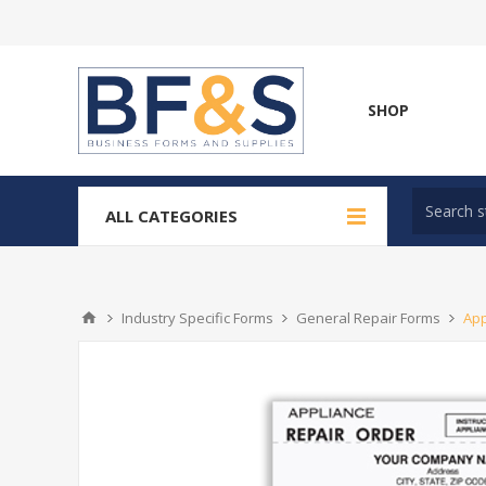
SHOP
ALL CATEGORIES
Industry Specific Forms
General Repair Forms
App