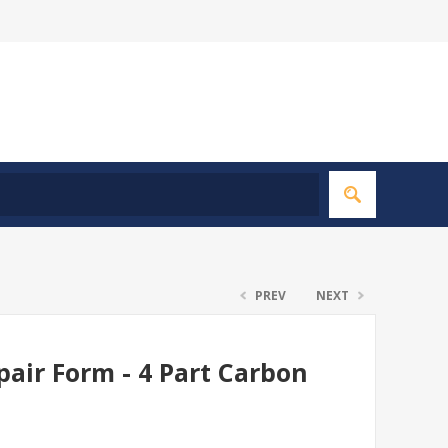
PREV
NEXT
air Form - 4 Part Carbon