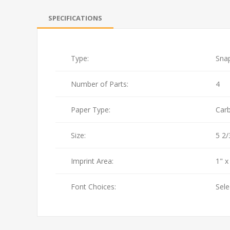
SPECIFICATIONS
Type:
Sna
Number of Parts:
4
Paper Type:
Car
Size:
5 2/
Imprint Area:
1" x
Font Choices:
Sele