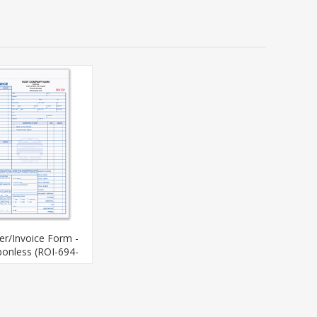
er/Invoice Form -
bonless (ROI-694-
4)