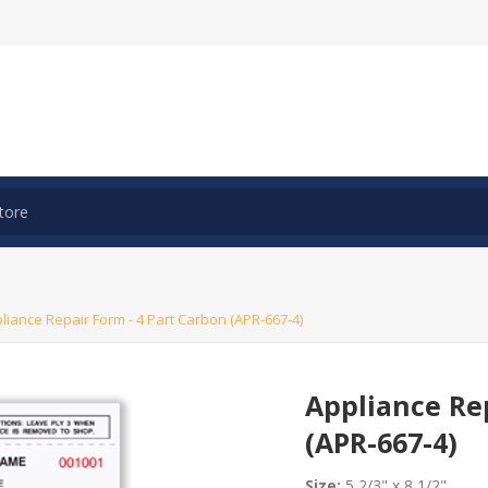
liance Repair Form - 4 Part Carbon (APR-667-4)
Appliance Rep
(APR-667-4)
Size:
5 2/3" x 8 1/2"