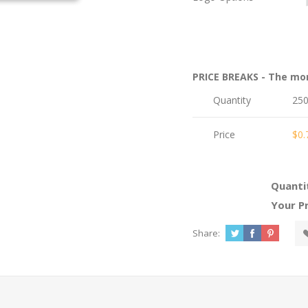
PRICE BREAKS - The mo
Quantity
25
Price
$0.
Quanti
Your Pr
Share: