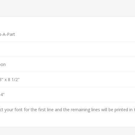
p-A-Part
bon
3" x 8 1/2"
 4"
ct your font for the first line and the remaining lines will be printed in 