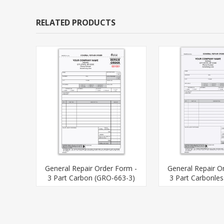
RELATED PRODUCTS
General Repair Order Form -
General Repair O
3 Part Carbon (GRO-663-3)
3 Part Carbonle
563-3