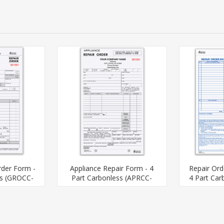
rder Form -
Appliance Repair Form - 4
Repair Ord
ss (GROCC-
Part Carbonless (APRCC-
4 Part Car
)
567-4)