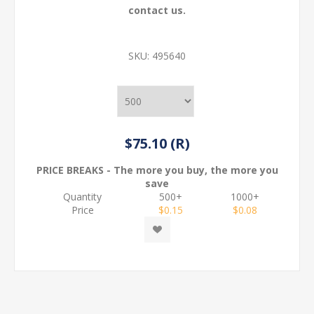
contact us.
SKU:
495640
$75.10 (R)
PRICE BREAKS - The more you buy, the more you
save
Quantity
500+
1000+
Price
$0.15
$0.08