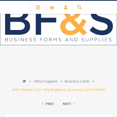
Office Supplies
Business Cards
80# Sulphite Cover 95% Brightness Business Card (495640)
PREV
NEXT