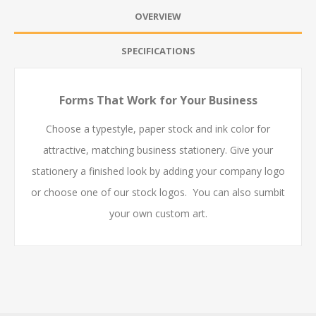
OVERVIEW
SPECIFICATIONS
Forms That Work for Your Business
Choose a typestyle, paper stock and ink color for
attractive, matching business stationery. Give your
stationery a finished look by adding your company logo
or choose one of our stock logos. You can also sumbit
your own custom art.