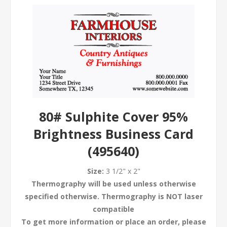
80# Sulphite Cover 95%
Brightness Business Card
(495640)
Size:
3 1/2" x 2"
Thermography will be used unless otherwise
specified otherwise. Thermography is NOT laser
compatible
To get more information or place an order, please